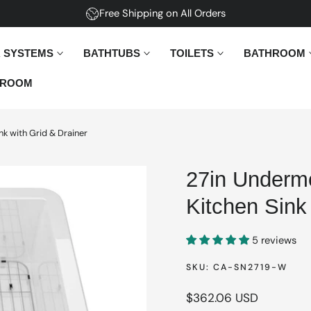
Free Shipping on All Orders
 SYSTEMS
BATHTUBS
TOILETS
BATHROOM
ROOM
nk with Grid & Drainer
27in Undermo
Kitchen Sink
5 reviews
SKU:
CA-SN2719-W
Regular
$362.06 USD