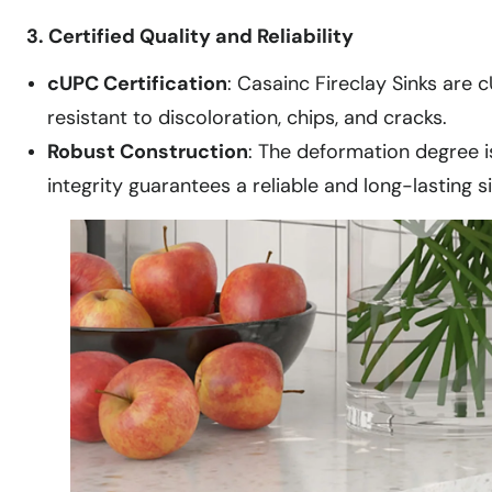
3. Certified Quality and Reliability
cUPC Certification
: Casainc Fireclay Sinks are c
resistant to discoloration, chips, and cracks.
Robust Construction
: The deformation degree i
integrity guarantees a reliable and long-lasting si