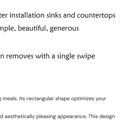
ng meals. Its rectangular shape optimizes your
nd aesthetically pleasing appearance. This design