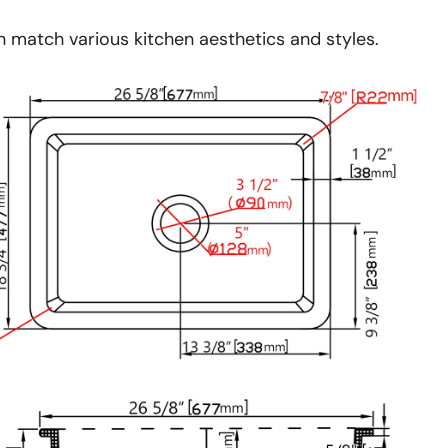
an match various kitchen aesthetics and styles.