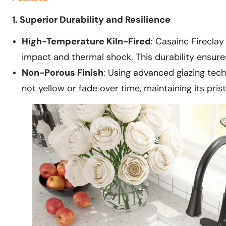
1. Superior Durability and Resilience
High-Temperature Kiln-Fired
: Casainc Fireclay
impact and thermal shock. This durability ensure
Non-Porous Finish
: Using advanced glazing tech
not yellow or fade over time, maintaining its prist