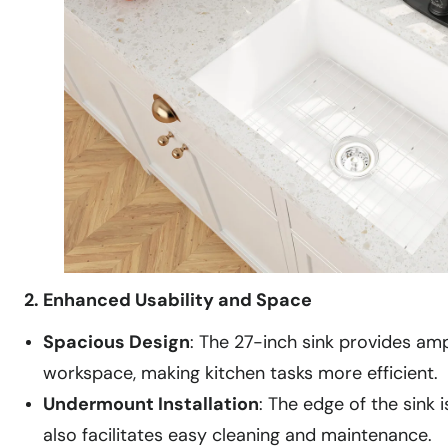
2. Enhanced Usability and Space
Spacious Design
: The 27-inch sink provides amp
workspace, making kitchen tasks more efficient.
Undermount Installation
: The edge of the sink
also facilitates easy cleaning and maintenance.