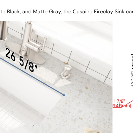
tte Black, and Matte Gray, the Casainc Fireclay Sink c