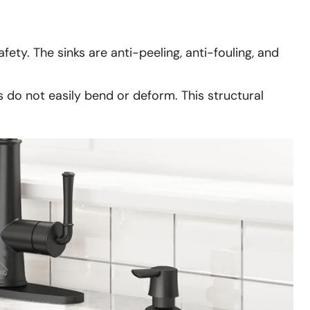
fety. The sinks are anti-peeling, anti-fouling, and
s do not easily bend or deform. This structural