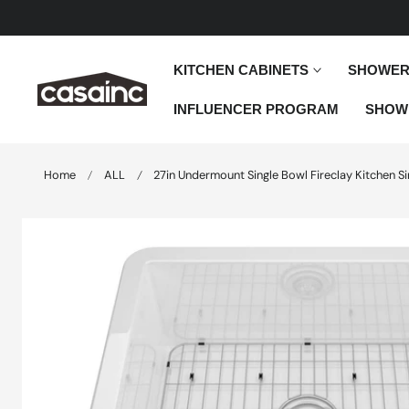
 TO CONTENT
KITCHEN CABINETS
SHOWER
INFLUENCER PROGRAM
SHOW
Home
ALL
27in Undermount Single Bowl Fireclay Kitchen Si