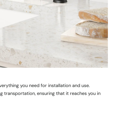
verything you need for installation and use.
transportation, ensuring that it reaches you in