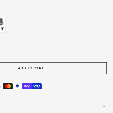
 Gray
e
y
ADD TO CART
ount