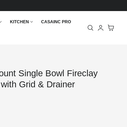
KITCHEN
CASAINC PRO
Log
Cart
in
unt Single Bowl Fireclay
 with Grid & Drainer