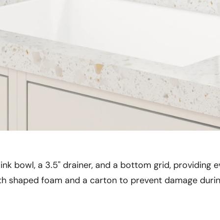
ink bowl, a 3.5" drainer, and a bottom grid, providing e
ith shaped foam and a carton to prevent damage during 