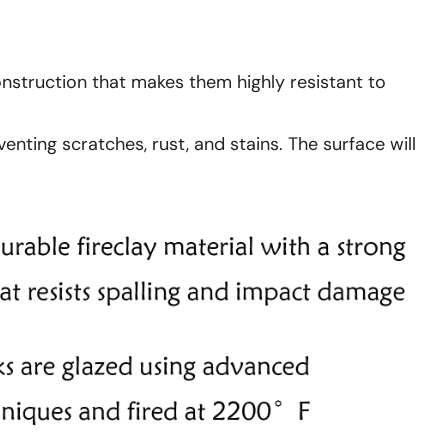
construction that makes them highly resistant to
enting scratches, rust, and stains. The surface will