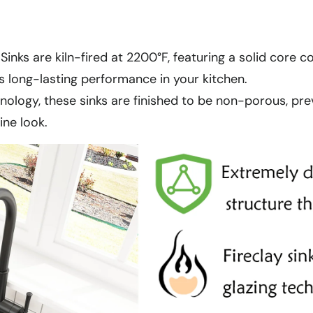
 Sinks are kiln-fired at 2200°F, featuring a solid core 
s long-lasting performance in your kitchen.
nology, these sinks are finished to be non-porous, prev
ine look.