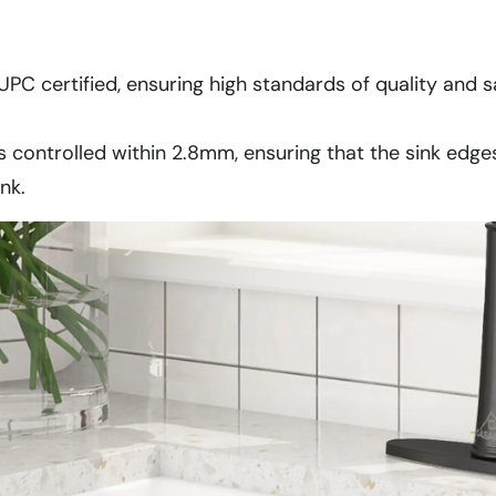
UPC certified, ensuring high standards of quality and sa
s controlled within 2.8mm, ensuring that the sink edge
nk.