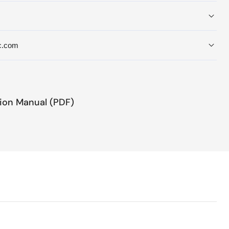
c.com
tion Manual (PDF)