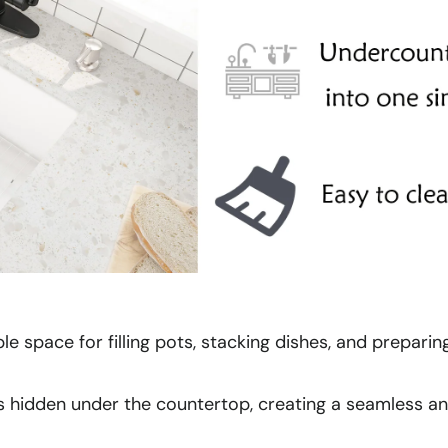
le space for filling pots, stacking dishes, and prepari
 is hidden under the countertop, creating a seamless a