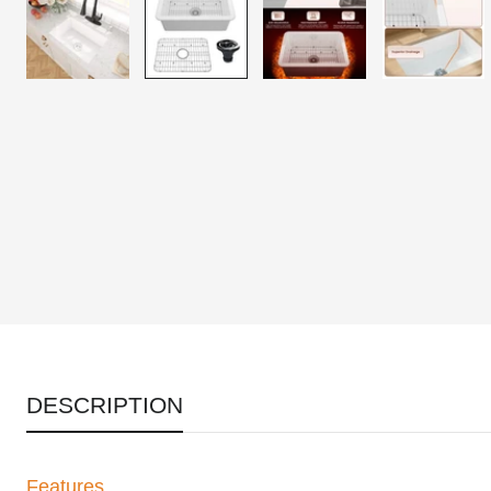
DESCRIPTION
Features