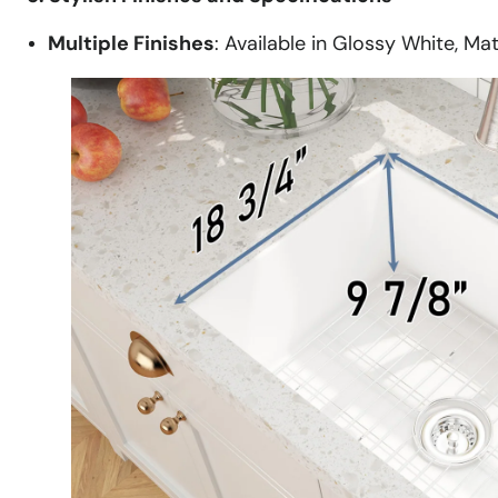
Multiple Finishes
: Available in Glossy White, Ma