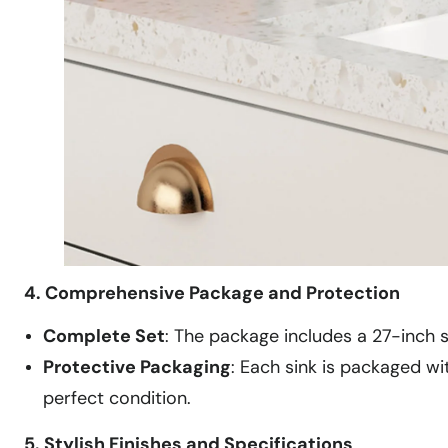
4. Comprehensive Package and Protection
Complete Set
: The package includes a 27-inch s
Protective Packaging
: Each sink is packaged w
perfect condition.
5. Stylish Finishes and Specifications