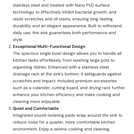
stainless steel and treated with Nano PVD surface
technology to effectively inhibit bacterial growth, and
resist scratches and oil stains, ensuring long-lasting
durability and an elegant appearance. Built to withstand
daily use, this sink guarantees both performance and
style.
Exceptional Multi-Functional Design
The spacious single bowl design allows you to handle all
kitchen tasks effortlessly, from washing large pots to
organizing dishes. Enhanced with a stainless steel
drainage rack at the sink's bottom, it safeguards against
scratches and impact. Included premium accessories
such as a colander, cutting board, and drying rack further
enhance your kitchen efficiency and make cooking and
cleaning more enjoyable.
Quiet and Comfortable
Integrated sound-isolating pads wrap around the sink to
reduce noise for a quieter, more comfortable kitchen
environment. Enjoy a serene cooking and cleaning