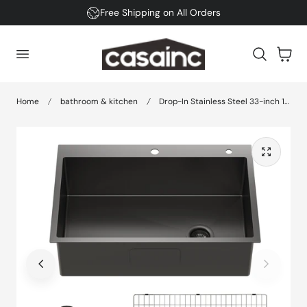
Free Shipping on All Orders
 TO CONTENT
Cart
Home
bathroom & kitchen
Drop-In Stainless Steel 33-inch 1-Hole Single Bowl Kitchen Sink