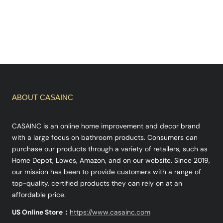
ABOUT CASAINC
CASAINC is an online home improvement and decor brand
with a large focus on bathroom products. Consumers can
purchase our products through a variety of retailers, such as
Home Depot, Lowes, Amazon, and on our website. Since 2019,
our mission has been to provide customers with a range of
top-quality, certified products they can rely on at an
affordable price.
US Online Store：
https://www.casainc.com