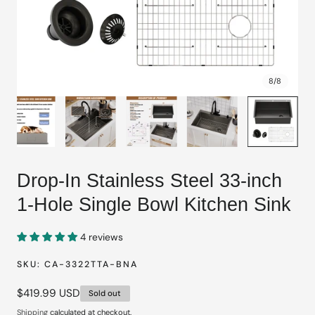
8
/
8
Drop-In Stainless Steel 33-inch
1-Hole Single Bowl Kitchen Sink
4 reviews
SKU:
CA-3322TTA-BNA
Regular
$419.99 USD
Sold out
price
Shipping
calculated at checkout.