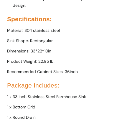
design.
Specifications:
Material: 304 stainless steel
Sink Shape: Rectangular
Dimensions: 33*22*10in
Product Weight: 22.95 lb.
Recommended Cabinet Sizes: 36inch
Package Includes
:
1 x 33 inch Stainless Steel Farmhouse Sink
1 x Bottom Grid
1 x Round Drain