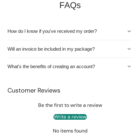
FAQs
How do I know if you've received my order?
Will an invoice be included in my package?
What's the benefits of creating an account?
Customer Reviews
Be the first to write a review
Write a review
No items found