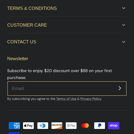
TERMS & CONDITIONS
CUSTOMER CARE
CONTACT US
Newsletter
Subscribe to enjoy $20 discount over $88 on your first
purchase.
By subscribing you agree to the
Terms of Use
&
Privacy Policy
.
Payment
methods