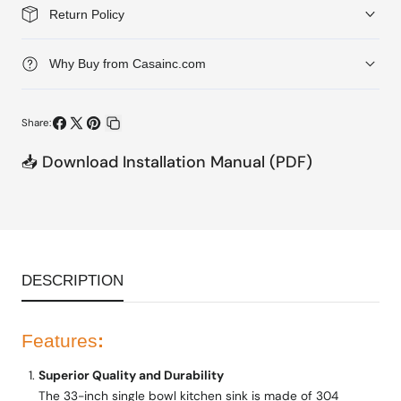
1-
1-
Return Policy
Hole
Hole
Single
Single
Why Buy from Casainc.com
Bowl
Bowl
Kitchen
Kitchen
Share:
Sink
Sink
Share
Share
Pin
Copy
📥 Download Installation Manual (PDF)
on
on
on
link
Facebook
X
Pinterest
DESCRIPTION
Features
:
Superior Quality and Durability
The 33-inch single bowl kitchen sink is made of 304