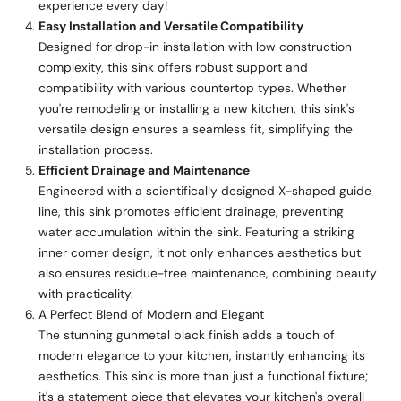
experience every day!
Easy Installation and Versatile Compatibility
Designed for drop-in installation with low construction
complexity, this sink offers robust support and
compatibility with various countertop types. Whether
you're remodeling or installing a new kitchen, this sink's
versatile design ensures a seamless fit, simplifying the
installation process.
Efficient Drainage and Maintenance
Engineered with a scientifically designed X-shaped guide
line, this sink promotes efficient drainage, preventing
water accumulation within the sink. Featuring a striking
inner corner design, it not only enhances aesthetics but
also ensures residue-free maintenance, combining beauty
with practicality.
A Perfect Blend of Modern and Elegant
The stunning gunmetal black finish adds a touch of
modern elegance to your kitchen, instantly enhancing its
aesthetics. This sink is more than just a functional fixture;
it's a statement piece that elevates your kitchen's overall